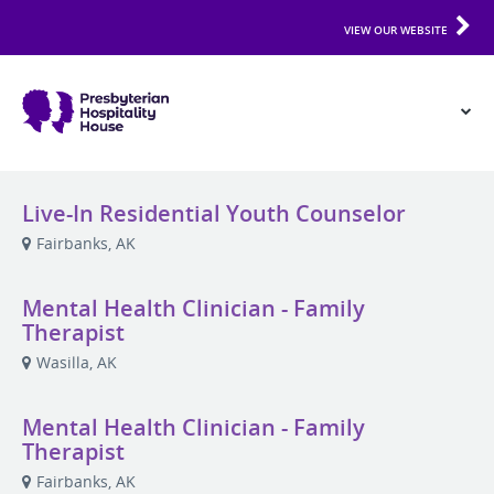
VIEW OUR WEBSITE
Live-In Residential Youth Counselor
Fairbanks, AK
Mental Health Clinician - Family
Therapist
Wasilla, AK
Mental Health Clinician - Family
Therapist
Fairbanks, AK