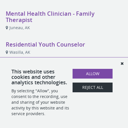
Mental Health Clinician - Family
Therapist
Juneau, AK
Residential Youth Counselor
Wasilla, AK
This website uses
ALLOW
cookies and other
POWERED BY
analytics technologies.
REJECT ALL
By selecting "Allow", you
consent to the recording, use
and sharing of your website
activity by this website and its
service providers.